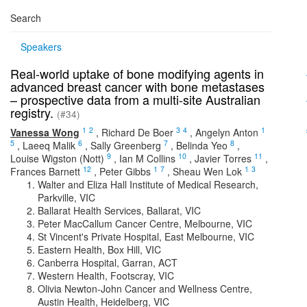
Search
Speakers
Real-world uptake of bone modifying agents in
advanced breast cancer with bone metastases
– prospective data from a multi-site Australian
registry.
(#34)
1
2
3
4
1
Vanessa Wong
,
Richard De Boer
,
Angelyn Anton
5
6
7
8
,
Laeeq Malik
,
Sally Greenberg
,
Belinda Yeo
,
9
10
11
Louise Wigston (Nott)
,
Ian M Collins
,
Javier Torres
,
12
1
7
1
3
Frances Barnett
,
Peter Gibbs
,
Sheau Wen Lok
Walter and Eliza Hall Institute of Medical Research,
Parkville, VIC
Ballarat Health Services, Ballarat, VIC
Peter MacCallum Cancer Centre, Melbourne, VIC
St Vincent's Private Hospital, East Melbourne, VIC
Eastern Health, Box Hill, VIC
Canberra Hospital, Garran, ACT
Western Health, Footscray, VIC
Olivia Newton-John Cancer and Wellness Centre,
Austin Health, Heidelberg, VIC