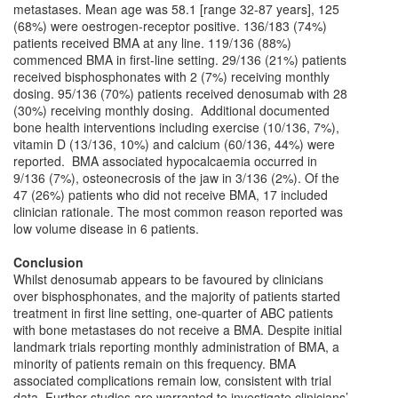
metastases. Mean age was 58.1 [range 32-87 years], 125
(68%) were oestrogen-receptor positive. 136/183 (74%)
patients received BMA at any line. 119/136 (88%)
commenced BMA in first-line setting. 29/136 (21%) patients
received bisphosphonates with 2 (7%) receiving monthly
dosing. 95/136 (70%) patients received denosumab with 28
(30%) receiving monthly dosing. Additional documented
bone health interventions including exercise (10/136, 7%),
vitamin D (13/136, 10%) and calcium (60/136, 44%) were
reported. BMA associated hypocalcaemia occurred in
9/136 (7%), osteonecrosis of the jaw in 3/136 (2%). Of the
47 (26%) patients who did not receive BMA, 17 included
clinician rationale. The most common reason reported was
low volume disease in 6 patients.
Conclusion
Whilst denosumab appears to be favoured by clinicians
over bisphosphonates, and the majority of patients started
treatment in first line setting, one-quarter of ABC patients
with bone metastases do not receive a BMA. Despite initial
landmark trials reporting monthly administration of BMA, a
minority of patients remain on this frequency. BMA
associated complications remain low, consistent with trial
data. Further studies are warranted to investigate clinicians’