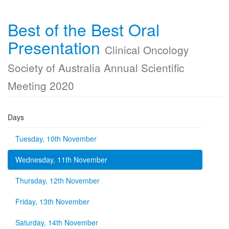
Best of the Best Oral
Presentation
Clinical Oncology
Society of Australia Annual Scientific
Meeting 2020
Days
Tuesday, 10th November
Wednesday, 11th November
Thursday, 12th November
Friday, 13th November
Saturday, 14th November