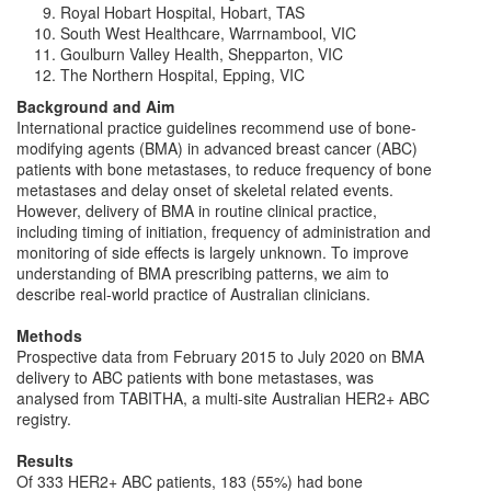
Royal Hobart Hospital, Hobart, TAS
South West Healthcare, Warrnambool, VIC
Goulburn Valley Health, Shepparton, VIC
The Northern Hospital, Epping, VIC
Background and Aim
International practice guidelines recommend use of bone-
modifying agents (BMA) in advanced breast cancer (ABC)
patients with bone metastases, to reduce frequency of bone
metastases and delay onset of skeletal related events.
However, delivery of BMA in routine clinical practice,
including timing of initiation, frequency of administration and
monitoring of side effects is largely unknown. To improve
understanding of BMA prescribing patterns, we aim to
describe real-world practice of Australian clinicians.
Methods
Prospective data from February 2015 to July 2020 on BMA
delivery to ABC patients with bone metastases, was
analysed from TABITHA, a multi-site Australian HER2+ ABC
registry.
Results
Of 333 HER2+ ABC patients, 183 (55%) had bone