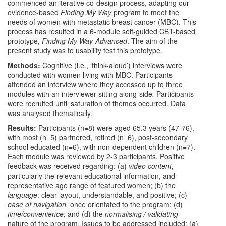
commenced an iterative co-design process, adapting our
evidence-based
Finding My Way
program to meet the
needs of women with metastatic breast cancer (MBC). This
process has resulted in a 6-module self-guided CBT-based
prototype,
Finding My Way-Advanced
. The aim of the
present study was to usability test this prototype.
Methods:
Cognitive (i.e., ‘think-aloud’) interviews were
conducted with women living with MBC. Participants
attended an interview where they accessed up to three
modules with an interviewer sitting along-side
.
Participants
were recruited until saturation of themes occurred. Data
was analysed thematically.
Results:
Participants (n=8) were aged 65.3 years (47-76),
with most (n=5) partnered, retired (n=6), post-secondary
school educated (n=6), with non-dependent children (n=7).
Each module was reviewed by 2-3 participants. Positive
feedback was received regarding: (a)
video content,
particularly the relevant educational information, and
representative age range of featured women; (b) the
language
: clear layout, understandable, and positive; (c)
ease of navigation,
once orientated to the program; (d)
time/convenience;
and (d) the
normalising / validating
nature of the program. Issues to be addressed included: (a)