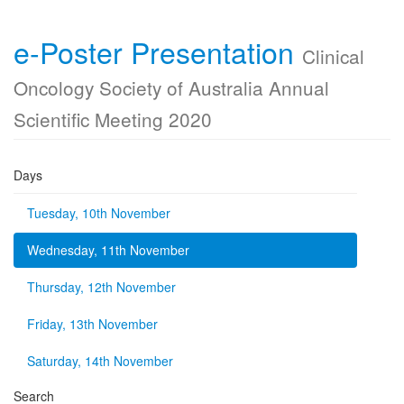
e-Poster Presentation
Clinical
Oncology Society of Australia Annual
Scientific Meeting 2020
Days
Tuesday, 10th November
Wednesday, 11th November
Thursday, 12th November
Friday, 13th November
Saturday, 14th November
Search