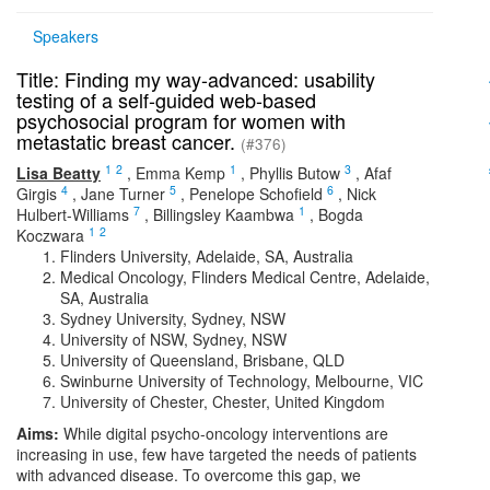
Speakers
Title: Finding my way-advanced: usability
testing of a self-guided web-based
psychosocial program for women with
metastatic breast cancer.
(#376)
1
2
1
3
Lisa Beatty
,
Emma Kemp
,
Phyllis Butow
,
Afaf
4
5
6
Girgis
,
Jane Turner
,
Penelope Schofield
,
Nick
7
1
Hulbert-Williams
,
Billingsley Kaambwa
,
Bogda
1
2
Koczwara
Flinders University, Adelaide, SA, Australia
Medical Oncology, Flinders Medical Centre, Adelaide,
SA, Australia
Sydney University, Sydney, NSW
University of NSW, Sydney, NSW
University of Queensland, Brisbane, QLD
Swinburne University of Technology, Melbourne, VIC
University of Chester, Chester, United Kingdom
Aims:
While digital psycho-oncology interventions are
increasing in use, few have targeted the needs of patients
with advanced disease. To overcome this gap, we