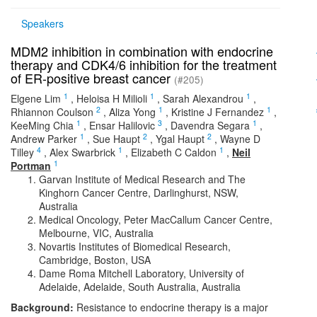
Speakers
MDM2 inhibition in combination with endocrine
therapy and CDK4/6 inhibition for the treatment
of ER-positive breast cancer
(#205)
1
1
1
Elgene Lim
,
Heloisa H Milioli
,
Sarah Alexandrou
,
2
1
1
Rhiannon Coulson
,
Aliza Yong
,
Kristine J Fernandez
,
1
3
1
KeeMing Chia
,
Ensar Halilovic
,
Davendra Segara
,
1
2
2
Andrew Parker
,
Sue Haupt
,
Ygal Haupt
,
Wayne D
4
1
1
Tilley
,
Alex Swarbrick
,
Elizabeth C Caldon
,
Neil
1
Portman
Garvan Institute of Medical Research and The
Kinghorn Cancer Centre, Darlinghurst, NSW,
Australia
Medical Oncology, Peter MacCallum Cancer Centre,
Melbourne, VIC, Australia
Novartis Institutes of Biomedical Research,
Cambridge, Boston, USA
Dame Roma Mitchell Laboratory, University of
Adelaide, Adelaide, South Australia, Australia
Background:
Resistance to endocrine therapy is a major