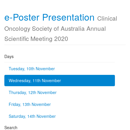
e-Poster Presentation
Clinical
Oncology Society of Australia Annual
Scientific Meeting 2020
Days
Tuesday, 10th November
Wednesday, 11th November
Thursday, 12th November
Friday, 13th November
Saturday, 14th November
Search