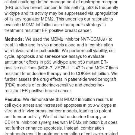
clinical challenge in the management of oestrogen receptor
(ER)-positive breast cancer. In this setting, p53 is frequently
wildtype and its activity may be suppressed via upregulation
of its key regulator MDM2. This underlies our rationale to
evaluate MDM2 inhibition as a therapeutic strategy in
treatment-resistant ER-positive breast cancer.
Methods:
We used the MDM2 inhibitor NVP-CGM097 to
treat in vitro and in vivo models alone and in combination
with fulvestrant or palbociclib. We perform cell viability, cell
cycle, apoptosis and senescence assays to evaluate
antitumour effects in p53 wildtype and p53 mutant ER-
positive cell lines (MCF-7, ZR75-1, T-47D) and MCF-7 lines
resistant to endocrine therapy and to CDK4/6 inhibition. We
further assess the drug effects in patient-derived xenograft
(PDX) models of endocrine-sensitive and endocrine-
resistant ER-positive breast cancer.
Results:
We demonstrate that MDM2 inhibition results in
cell cycle arrest and increased apoptosis in p53-wildtype in
vitro and in vivo breast cancer models, leading to potent
anti-tumour activity. We find that endocrine therapy or
CDK4/6 inhibition synergises with MDM2 inhibition but does
not further enhance apoptosis. Instead, combination
treatments result in profound regulation of cell cycle-related