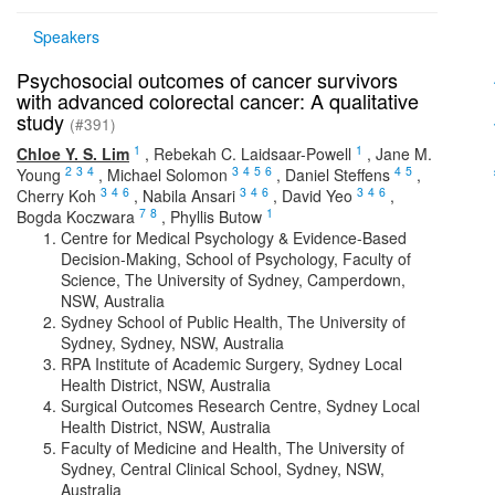
Speakers
Psychosocial outcomes of cancer survivors
with advanced colorectal cancer: A qualitative
study
(#391)
1
1
Chloe Y. S. Lim
,
Rebekah C. Laidsaar-Powell
,
Jane M.
2
3
4
3
4
5
6
4
5
Young
,
Michael Solomon
,
Daniel Steffens
,
3
4
6
3
4
6
3
4
6
Cherry Koh
,
Nabila Ansari
,
David Yeo
,
7
8
1
Bogda Koczwara
,
Phyllis Butow
Centre for Medical Psychology & Evidence-Based
Decision-Making, School of Psychology, Faculty of
Science, The University of Sydney, Camperdown,
NSW, Australia
Sydney School of Public Health, The University of
Sydney, Sydney, NSW, Australia
RPA Institute of Academic Surgery, Sydney Local
Health District, NSW, Australia
Surgical Outcomes Research Centre, Sydney Local
Health District, NSW, Australia
Faculty of Medicine and Health, The University of
Sydney, Central Clinical School, Sydney, NSW,
Australia