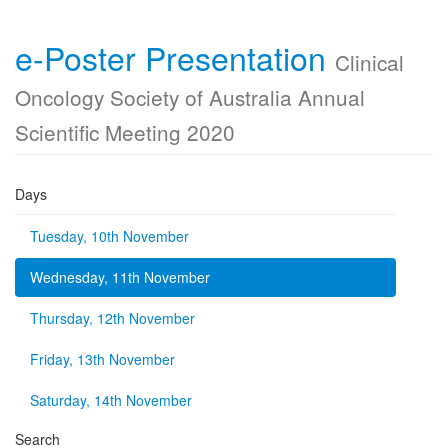
e-Poster Presentation
Clinical
Oncology Society of Australia Annual
Scientific Meeting 2020
Days
Tuesday, 10th November
Wednesday, 11th November
Thursday, 12th November
Friday, 13th November
Saturday, 14th November
Search