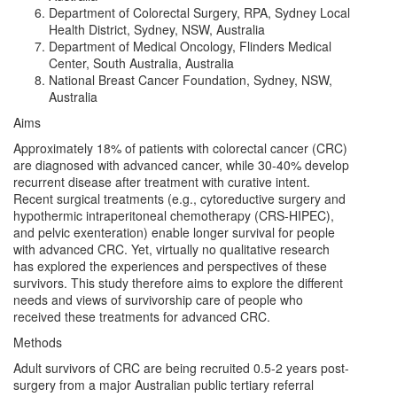
Department of Colorectal Surgery, RPA, Sydney Local
Health District, Sydney, NSW, Australia
Department of Medical Oncology, Flinders Medical
Center, South Australia, Australia
National Breast Cancer Foundation, Sydney, NSW,
Australia
Aims
Approximately 18% of patients with colorectal cancer (CRC)
are diagnosed with advanced cancer, while 30-40% develop
recurrent disease after treatment with curative intent.
Recent surgical treatments (e.g., cytoreductive surgery and
hypothermic intraperitoneal chemotherapy (CRS-HIPEC),
and pelvic exenteration) enable longer survival for people
with advanced CRC. Yet, virtually no qualitative research
has explored the experiences and perspectives of these
survivors. This study therefore aims to explore the different
needs and views of survivorship care of people who
received these treatments for advanced CRC.
Methods
Adult survivors of CRC are being recruited 0.5-2 years post-
surgery from a major Australian public tertiary referral