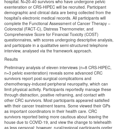
hospital. N=20-40 survivors who have undergone pelvic
exenteration or CRS-HIPEC will be recruited. Participant
demographic and clinical data are being collected from the
hospital’s electronic medical records. All participants will
complete the Functional Assessment of Cancer Therapy –
Colorectal (FACT-C), Distress Thermometer, and
Comprehensive Score for Financial Toxicity (COST)
questionnaires, with scores undergoing descriptive analysis,
and participate in a qualitative semi-structured telephone
interview, analysed via the framework approach.
Results
Preliminary analysis of eleven interviews (n=8 CRS-HIPEC,
n=3 pelvic exenteration) reveals some advanced CRC
survivors report post-surgical complications and
chemotherapy-induced peripheral neuropathy, which can
limit physical activity. Participants reportedly manage these
through distraction, positive reframing, and contact with
other CRC survivors. Most participants appeared satisfied
with their cancer treatment teams. Some viewed their GPs
as important coordinators in their health care. CRC
survivors reported being more cautious about leaving the
house due to COVID-19, and view the change to telehealth
as less personal; however, rural/regional participants prefer