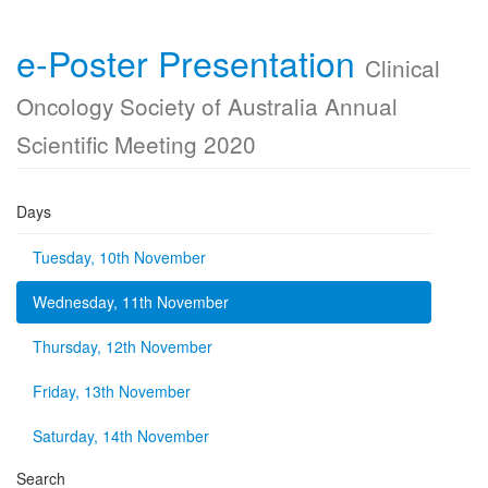
e-Poster Presentation
Clinical
Oncology Society of Australia Annual
Scientific Meeting 2020
Days
Tuesday, 10th November
Wednesday, 11th November
Thursday, 12th November
Friday, 13th November
Saturday, 14th November
Search