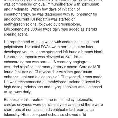
was commenced on dual immunotherapy with ipilimumab
and nivolumab. Within few days of initiation of
immunotherapy, he was diagnosed with ICI pneumonitis
and concurrent ICI hepatitis was started on
methylprednisolone, followed by prednisolone.
Mycophenolate 500mg twice daily was added as steroid
sparing agent.
He represented within a week with central chest pain and
palpitations. His initial ECGs were normal, but he later
developed ventricular ectopics and left bundle branch block.
His cardiac troponin was elevated at 549. Initial
echocardiogram was normal. A coronary angiogram
excluded significant coronary artery disease. Cardiac MRI
found features of ICI myocarditis with late gadolinium
enhancement and a diagnosis of ICI myocarditis was made.
He was recommenced on methylprednisolone followed by
high dose prednisolone and mycophenolate was increased
to 1g twice daily.
But despite this treatment, he remained symptomatic,
cardiac enzymes were persistently elevated and there were
short runs of non-sustained ventricular tachycardia on
telemetry. His subsequent echo also showed mild