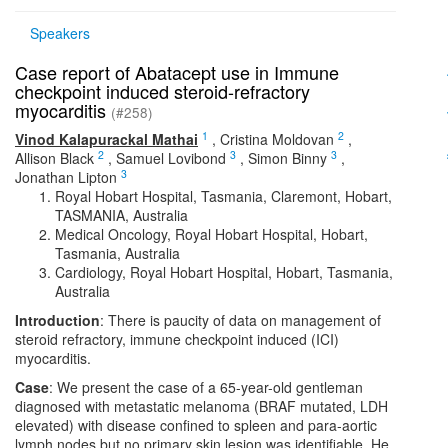
Speakers
Case report of Abatacept use in Immune
checkpoint induced steroid-refractory
myocarditis
(#258)
1
2
Vinod Kalapurackal Mathai
,
Cristina Moldovan
,
2
3
3
Allison Black
,
Samuel Lovibond
,
Simon Binny
,
3
Jonathan Lipton
Royal Hobart Hospital, Tasmania, Claremont, Hobart,
TASMANIA, Australia
Medical Oncology, Royal Hobart Hospital, Hobart,
Tasmania, Australia
Cardiology, Royal Hobart Hospital, Hobart, Tasmania,
Australia
Introduction
: There is paucity of data on management of
steroid refractory, immune checkpoint induced (ICI)
myocarditis.
Case
: We present the case of a 65-year-old gentleman
diagnosed with metastatic melanoma (BRAF mutated, LDH
elevated) with disease confined to spleen and para-aortic
lymph nodes but no primary skin lesion was identifiable. He