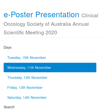
e-Poster Presentation
Clinical
Oncology Society of Australia Annual
Scientific Meeting 2020
Days
Tuesday, 10th November
Wednesday, 11th November
Thursday, 12th November
Friday, 13th November
Saturday, 14th November
Search