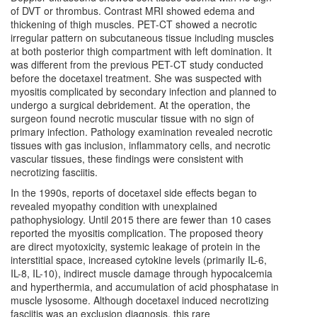
of DVT or thrombus. Contrast MRI showed edema and
thickening of thigh muscles. PET-CT showed a necrotic
irregular pattern on subcutaneous tissue including muscles
at both posterior thigh compartment with left domination. It
was different from the previous PET-CT study conducted
before the docetaxel treatment. She was suspected with
myositis complicated by secondary infection and planned to
undergo a surgical debridement. At the operation, the
surgeon found necrotic muscular tissue with no sign of
primary infection. Pathology examination revealed necrotic
tissues with gas inclusion, inflammatory cells, and necrotic
vascular tissues, these findings were consistent with
necrotizing fasciitis.
In the 1990s, reports of docetaxel side effects began to
revealed myopathy condition with unexplained
pathophysiology. Until 2015 there are fewer than 10 cases
reported the myositis complication. The proposed theory
are direct myotoxicity, systemic leakage of protein in the
interstitial space, increased cytokine levels (primarily IL-6,
IL-8, IL-10), indirect muscle damage through hypocalcemia
and hyperthermia, and accumulation of acid phosphatase in
muscle lysosome. Although docetaxel induced necrotizing
fasciitis was an exclusion diagnosis, this rare