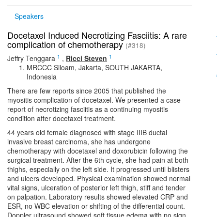
Speakers
Docetaxel Induced Necrotizing Fasciitis: A rare
complication of chemotherapy
(#318)
1
1
Jeffry Tenggara
,
Ricci Steven
MRCCC Siloam, Jakarta, SOUTH JAKARTA,
Indonesia
There are few reports since 2005 that published the
myositis complication of docetaxel. We presented a case
report of necrotizing fasciitis as a continuing myositis
condition after docetaxel treatment.
44 years old female diagnosed with stage IIIB ductal
invasive breast carcinoma, she has undergone
chemotherapy with docetaxel and doxorubicin following the
surgical treatment. After the 6th cycle, she had pain at both
thighs, especially on the left side. It progressed until blisters
and ulcers developed. Physical examination showed normal
vital signs, ulceration of posterior left thigh, stiff and tender
on palpation. Laboratory results showed elevated CRP and
ESR, no WBC elevation or shifting of the differential count.
Doppler ultrasound showed soft tissue edema with no sign